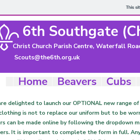
This s
6th Southgate (C
Christ Church Parish Centre, Waterfall Ro
Scouts@the6th.org.uk
Home
Beavers
Cubs
re delighted to launch our OPTIONAL new range of c
clothing is not to replace our uniform but to be wor
rs can be made online by following the dropdown me
ers. It is important to complete the form in full. A