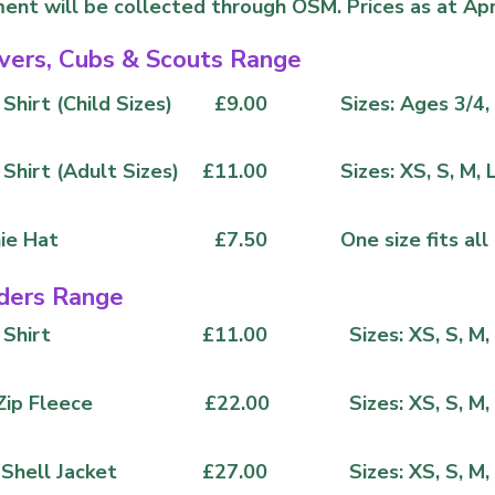
ent will be collected through OSM. Prices as at Apr
vers, Cubs & Scouts Range
Shirt (Child Sizes)
£9.00
Sizes: Ages 3/4, 
 Shirt (Adult Sizes)
£11.00
Sizes: XS, S, M, 
ie Hat
£7.50
One size fits all
ders Range
 Shirt
£11.00
Sizes: XS, S, M,
Zip Fleece
£22.00
Sizes: XS, S, M,
 Shell Jacket
£27.00
Sizes: XS, S, M,