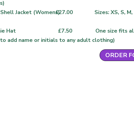
s)
 Shell Jacket (Womens)
£27.00
Sizes: XS, S, M,
ie Hat
£7.50
One size fits al
to add name or initials to any adult clothing)
ORDER 